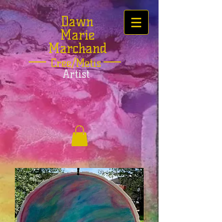
Dawn
Marie
Marchand
Cree/Metis
Artist