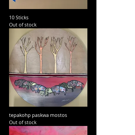
10 Sticks
Out of stock
tepakohp paskwa mostos
Out of stock