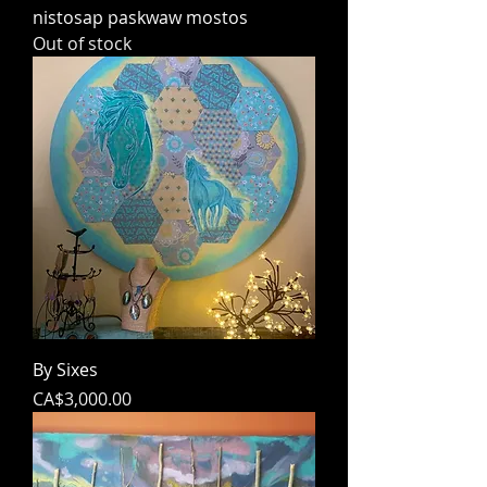
nistosap paskwaw mostos
Out of stock
By Sixes
Price
CA$3,000.00