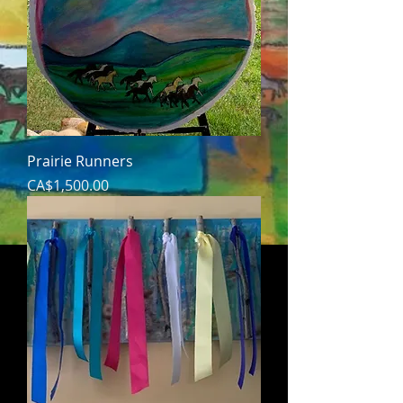
Prairie Runners
Price
CA$1,500.00