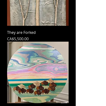
They are Forked
Price
CA$5,500.00