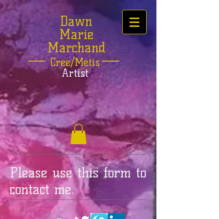
Dawn
Marie
Marchand
Cree/Metis
Artist
Please use this form to
contact me.