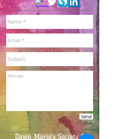
Send
Dawn Marie's Society 6