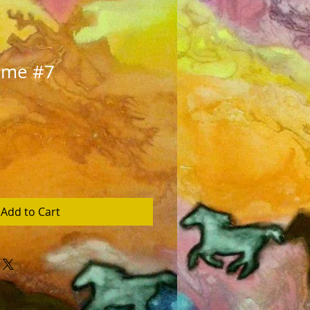
ome #7
Add to Cart