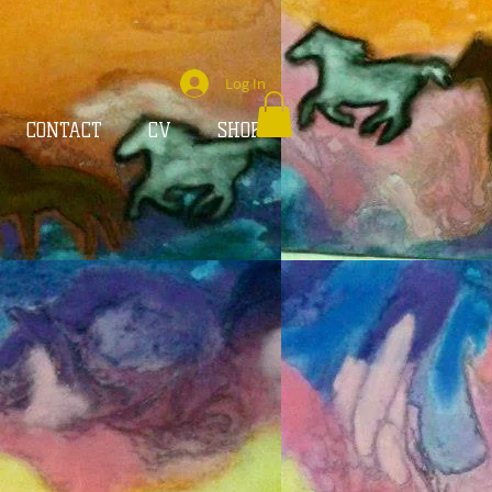
Log In
CONTACT
CV
SHOP