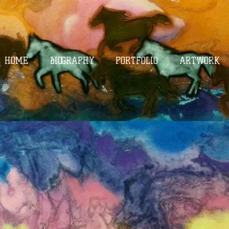
HOME
BIOGRAPHY
PORTFOLIO
ARTWORK