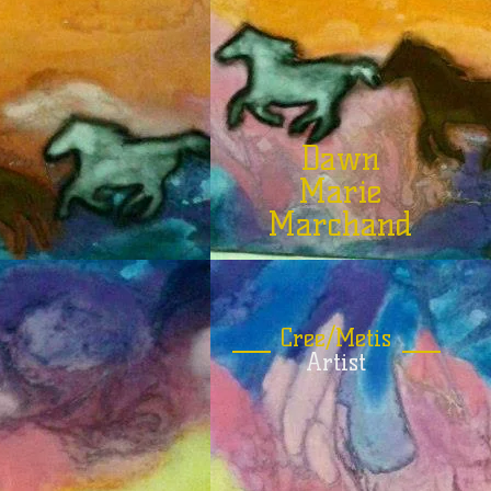
Dawn
Marie
Marchand
Cree/Metis
Artist