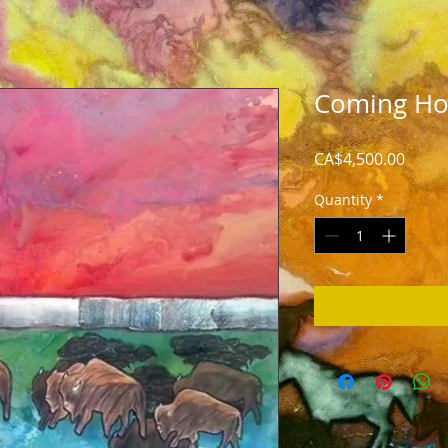
Coming H
Price
CA$4,500.00
Quantity
*